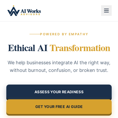
POWERED BY EMPATHY
Ethical AI
Transformation
We help businesses integrate AI the right way,
without burnout, confusion, or broken trust.
ASSESS YOUR READINESS
GET YOUR FREE AI GUIDE