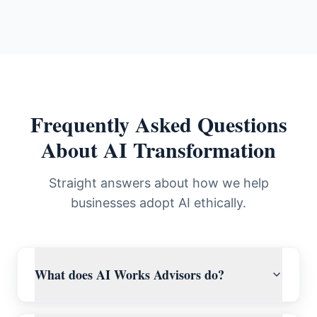
Frequently Asked Questions
About AI Transformation
Straight answers about how we help
businesses adopt AI ethically.
What does AI Works Advisors do?