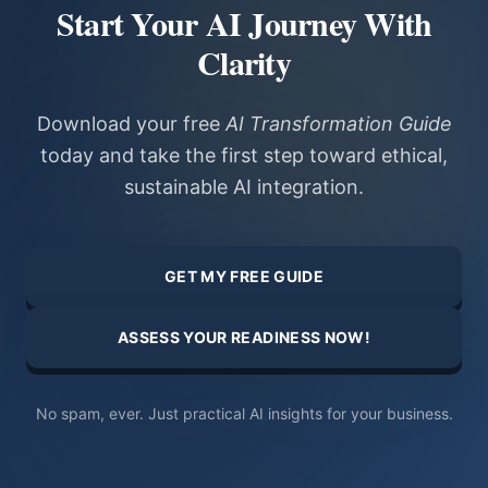
Start Your AI Journey With
Clarity
Download your free
AI Transformation Guide
today and take the first step toward ethical,
sustainable AI integration.
GET MY FREE GUIDE
ASSESS YOUR READINESS NOW!
No spam, ever. Just practical AI insights for your business.