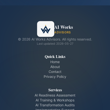
AI Works
ADVISORS
©
2026
AI Works Advisors. All rights reserved.
Last updated:
2026-05-27
Quick Links
Home
About
Contact
Privacy Policy
Services
AI Readiness Assessment
AI Training & Workshops
AI Transformation Audits
Implementation Support