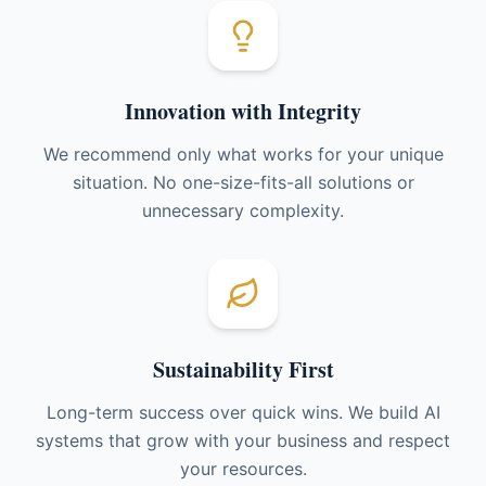
Innovation with Integrity
We recommend only what works for your unique
situation. No one-size-fits-all solutions or
unnecessary complexity.
Sustainability First
Long-term success over quick wins. We build AI
systems that grow with your business and respect
your resources.