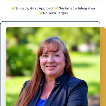
Empathy-First Approach
Sustainable Integration
No Tech Jargon