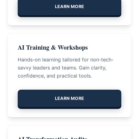
LEARN MORE
AI Training & Workshops
Hands-on learning tailored for non-tech-
savvy leaders and teams. Gain clarity,
confidence, and practical tools.
LEARN MORE