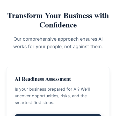
Transform Your Business with
Confidence
Our comprehensive approach ensures AI
works for your people, not against them.
AI Readiness Assessment
Is your business prepared for AI? We'll
uncover opportunities, risks, and the
smartest first steps.