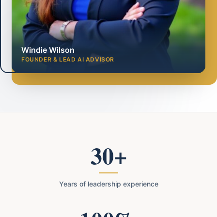
Windie Wilson
FOUNDER & LEAD AI ADVISOR
30+
Years of leadership experience