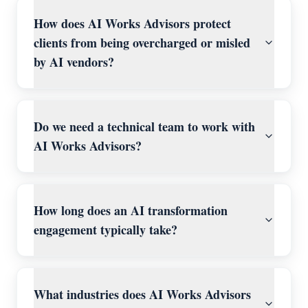
How does AI Works Advisors protect
clients from being overcharged or misled
by AI vendors?
Do we need a technical team to work with
AI Works Advisors?
How long does an AI transformation
engagement typically take?
What industries does AI Works Advisors