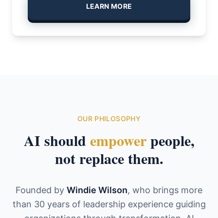
LEARN MORE
OUR PHILOSOPHY
AI should
empower
people,
not replace them.
Founded by
Windie Wilson
, who brings more
than 30 years of leadership experience guiding