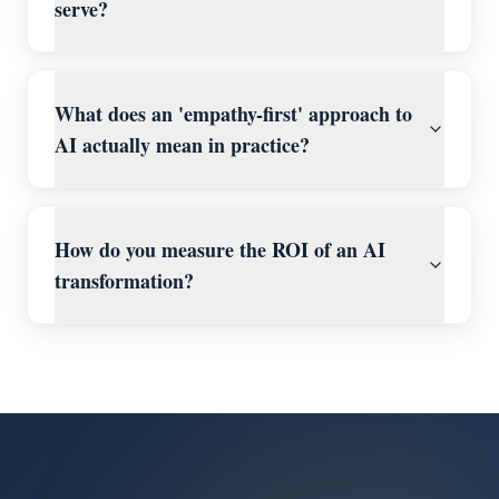
serve?
What does an 'empathy-first' approach to
AI actually mean in practice?
How do you measure the ROI of an AI
transformation?