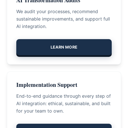
AI Transformation Audits
We audit your processes, recommend
sustainable improvements, and support full
AI integration.
LEARN MORE
Implementation Support
End-to-end guidance through every step of
AI integration: ethical, sustainable, and built
for your team to own.