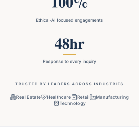
100%
Ethical-AI focused engagements
48hr
Response to every inquiry
TRUSTED BY LEADERS ACROSS INDUSTRIES
Real Estate
Healthcare
Retail
Manufacturing
Technology