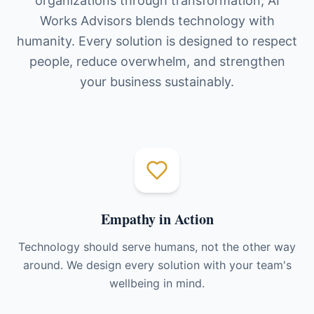
organizations through transformation, AI
Works Advisors blends technology with
humanity. Every solution is designed to respect
people, reduce overwhelm, and strengthen
your business sustainably.
Empathy in Action
Technology should serve humans, not the other way
around. We design every solution with your team's
wellbeing in mind.